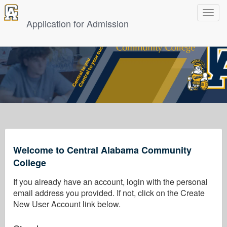
Toggle
navigat
Application for Admission
Welcome to Central Alabama Community
College
If you already have an account, login with the personal
email address you provided. If not, click on the Create
New User Account link below.