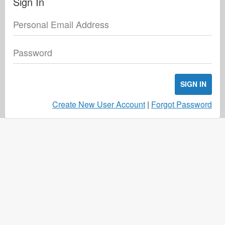
Sign In
Personal Email Address
Password
SIGN IN
Create New User Account
|
Forgot Password